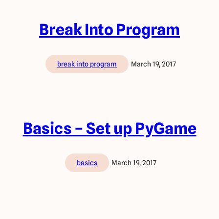
Break Into Program
break into program
March 19, 2017
Basics – Set up PyGame
basics
March 19, 2017