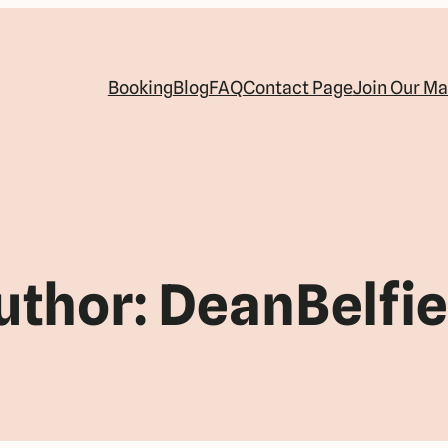
Booking
Blog
FAQ
Contact Page
Join Our Mai
uthor:
DeanBelfie