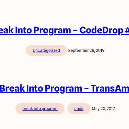
eak Into Program – CodeDrop 
Uncategorized
September 28, 2019
Break Into Program – TransA
break into program
code
May 20, 2017