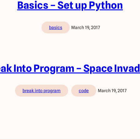
Basics – Set up Python
basics
March 19, 2017
ak Into Program – Space Inva
break into program
code
March 19, 2017