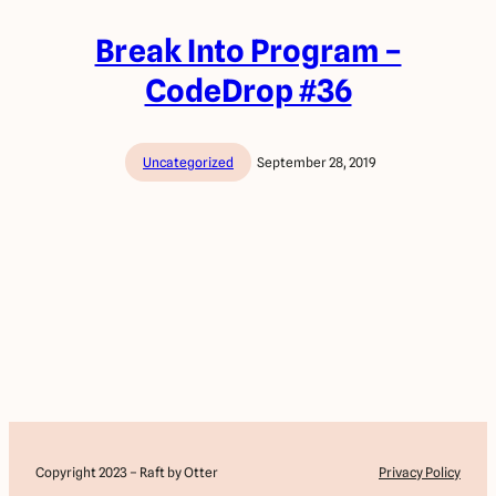
Break Into Program –
CodeDrop #36
Uncategorized
September 28, 2019
Copyright 2023 – Raft by Otter
Privacy Policy