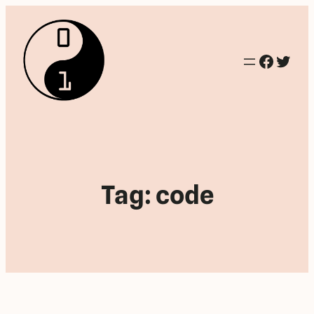
Facebo
Twitt
Tag:
code