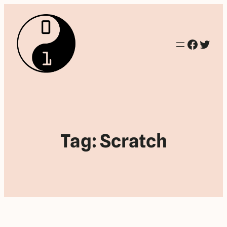
Facebo
Twitt
Tag:
Scratch