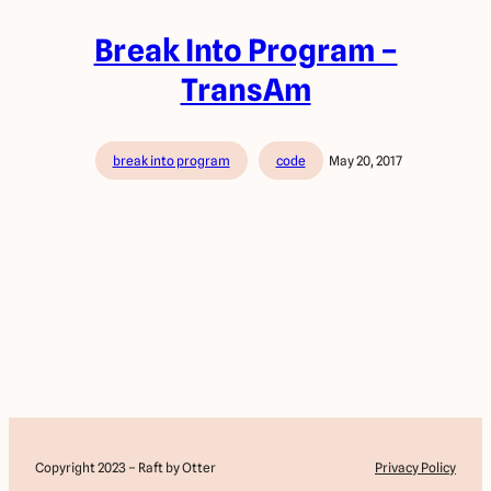
Break Into Program –
TransAm
break into program
code
May 20, 2017
Copyright 2023 – Raft by Otter
Privacy Policy