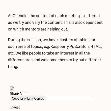
At Cheadle, the content of each meeting is different
as we try and vary the content. This is also dependent
on which mentors are helping out.
During the session, we have clusters of tables for
each area of topics, e.g. Raspberry Pi, Scratch, HTML,
etc. We like people to take an interest in all the
different area and welcome them to try out different
thing.