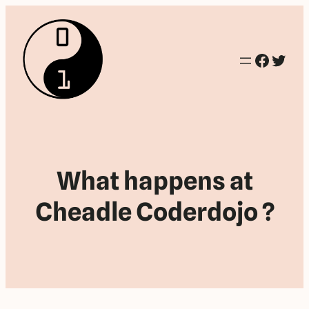
Facebo
Twitt
What happens at
Cheadle Coderdojo ?